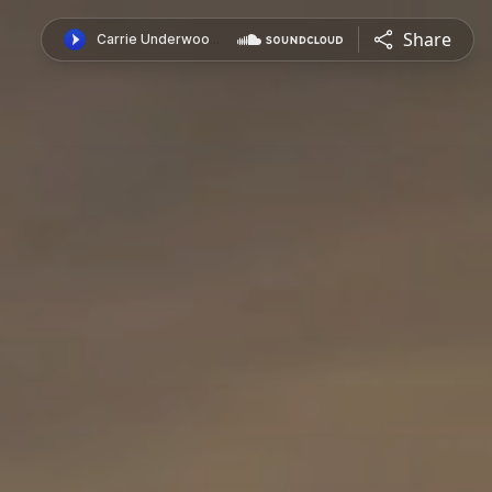
Share