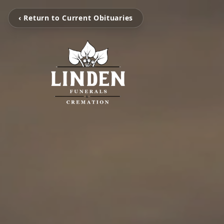
‹ Return to Current Obituaries