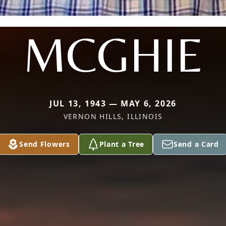
MCGHIE
JUL 13, 1943 — MAY 6, 2026
VERNON HILLS, ILLINOIS
Send Flowers
Plant a Tree
Send a Card