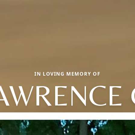
IN LOVING MEMORY OF
AWRENCE 