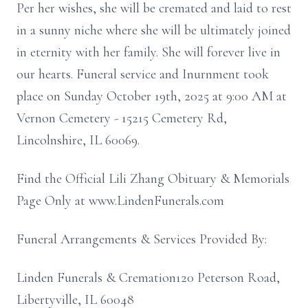
Per her wishes, she will be cremated and laid to rest
in a sunny niche where she will be ultimately joined
in eternity with her family. She will forever live in
our hearts. Funeral service and Inurnment took
place on Sunday October 19th, 2025 at 9:00 AM at
Vernon Cemetery - 15215 Cemetery Rd,
Lincolnshire, IL 60069.
Find the Official Lili Zhang Obituary & Memorials
Page Only at www.LindenFunerals.com
Funeral Arrangements & Services Provided By:
Linden Funerals & Cremation120 Peterson Road,
Libertyville, IL 60048