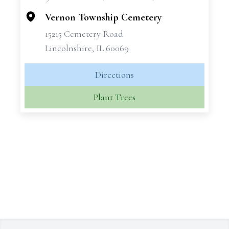
−
Vernon Township Cemetery
15215 Cemetery Road
Lincolnshire, IL 60069
Directions
Plant Trees