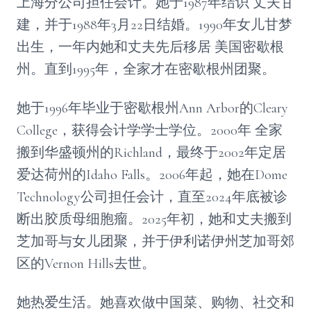
上海分公司担任会计。她于1987年结识 丈夫甘
建，并于1988年3月22日结婚。1990年女儿甘梦
出生，一年内她和丈夫先后移居 美国密歇根
州。直到1995年，全家才在密歇根州团聚。
她于1996年毕业于密歇根州Ann Arbor的Cleary
College，获得会计学学士学位。2000年 全家
搬到华盛顿州的Richland，最终于2002年定居
爱达荷州的Idaho Falls。2006年起，她在Dome
Technology公司担任会计，直至2024年底被诊
断出胶质母细胞瘤。2025年初，她和丈夫搬到
芝加哥与女儿团聚，并于伊利诺伊州芝加哥郊
区的Vernon Hills去世。
她热爱生活。她喜欢做中国菜、购物、社交和