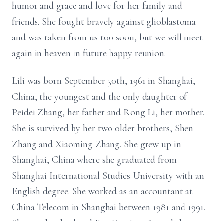
humor and grace and love for her family and
friends. She fought bravely against glioblastoma
and was taken from us too soon, but we will meet
again in heaven in future happy reunion.
Lili was born September 30th, 1961 in Shanghai,
China, the youngest and the only daughter of
Peidei Zhang, her father and Rong Li, her mother.
She is survived by her two older brothers, Shen
Zhang and Xiaoming Zhang. She grew up in
Shanghai, China where she graduated from
Shanghai International Studies University with an
English degree. She worked as an accountant at
China Telecom in Shanghai between 1981 and 1991.