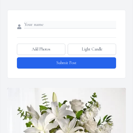
Add Photos
Light Candle
Submit Post