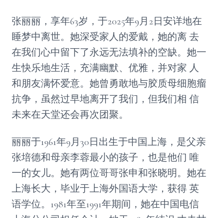
张丽丽，享年63岁，于2025年9月2日安详地在
睡梦中离世。她深受家人的爱戴，她的离 去
在我们心中留下了永远无法填补的空缺。她一
生快乐地生活，充满幽默、优雅，并对家 人
和朋友满怀爱意。她曾勇敢地与胶质母细胞瘤
抗争，虽然过早地离开了我们，但我们相 信
未来在天堂还会再次团聚。
丽丽于1961年9月30日出生于中国上海，是父亲
张培德和母亲李蓉最小的孩子，也是他们 唯
一的女儿。她有两位哥哥张申和张晓明。她在
上海长大，毕业于上海外国语大学，获得 英
语学位。1981年至1991年期间，她在中国电信