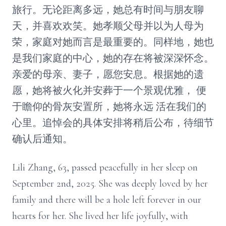
旅行。无论距离多远，她总有时间与朋友聊
天，并喜欢欢笑。她孝顺父母并以为人母为
荣，家庭对她而言是最重要的。同样地，她也
是我们家庭的中心，她的存在将被深深怀念。
亲爱的母亲、妻子，愿您安息。根据她的遗
愿，她将被火化并安葬于一个景观优雅， 便
于瞻仰的骨灰安置所，她将永远 活在我们的
心里。追悼会的具体安排将稍后公布，待细节
确认后通知。
Lili Zhang, 63, passed peacefully in her sleep on
September 2nd, 2025. She was deeply loved by her
family and there will be a hole left forever in our
hearts for her. She lived her life joyfully, with