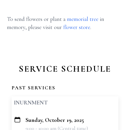
To send flowers or plant a
memorial tree
in
memory, please visit our
flower store
.
SERVICE SCHEDULE
PAST SERVICES
INURNMENT
Sunday, October 19, 2025
+
9:00 - 10:00 am (Central time)