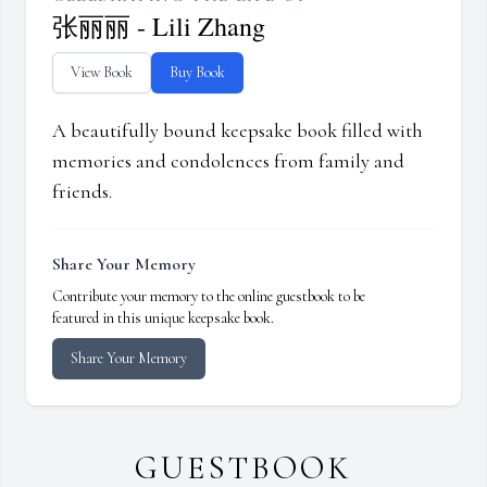
张丽丽 - Lili Zhang
View Book
Buy Book
A beautifully bound keepsake book filled with
memories and condolences from family and
friends.
Share Your Memory
Contribute your memory to the online guestbook to be
featured in this unique keepsake book.
Share Your Memory
GUESTBOOK