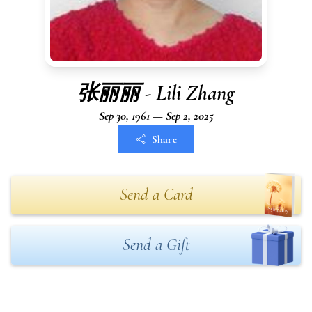
张丽丽 - Lili Zhang
Sep 30, 1961 — Sep 2, 2025
Share
Send a Card
Send a Gift