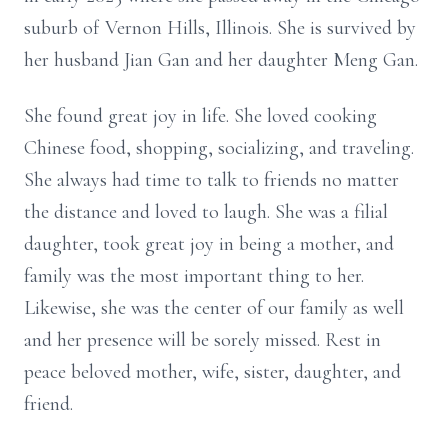
suburb of Vernon Hills, Illinois. She is survived by
her husband Jian Gan and her daughter Meng Gan.
She found great joy in life. She loved cooking
Chinese food, shopping, socializing, and traveling.
She always had time to talk to friends no matter
the distance and loved to laugh. She was a filial
daughter, took great joy in being a mother, and
family was the most important thing to her.
Likewise, she was the center of our family as well
and her presence will be sorely missed. Rest in
peace beloved mother, wife, sister, daughter, and
friend.