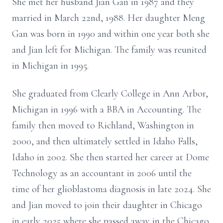
She met her husband Jian Gan in 1987 and they
married in March 22nd, 1988. Her daughter Meng
Gan was born in 1990 and within one year both she
and Jian left for Michigan. The family was reunited
in Michigan in 1995.
She graduated from Clearly College in Ann Arbor,
Michigan in 1996 with a BBA in Accounting. The
family then moved to Richland, Washington in
2000, and then ultimately settled in Idaho Falls,
Idaho in 2002. She then started her career at Dome
Technology as an accountant in 2006 until the
time of her glioblastoma diagnosis in late 2024. She
and Jian moved to join their daughter in Chicago
in early 2025 where she passed away in the Chicago