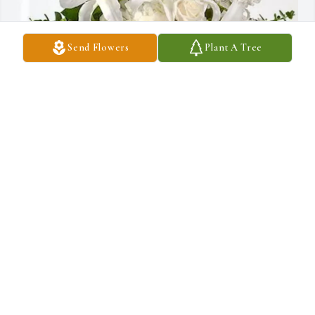
Send Flowers
Plant A Tree
Yi Cai and Wenbin Wang purchased Cherished Dreams for 张丽
丽 - Lili Zhang
YI CAI AND WENBIN WANG
Oct 17, 2025