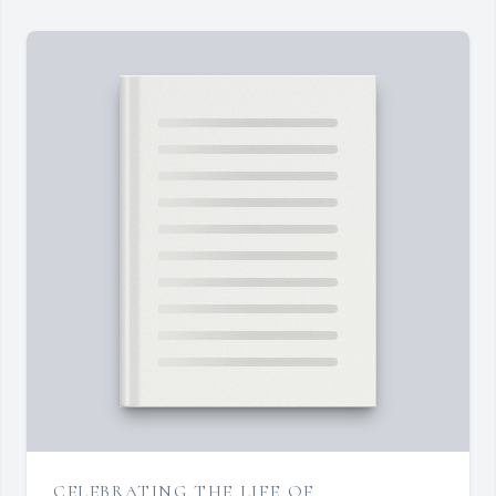
CELEBRATING THE LIFE OF