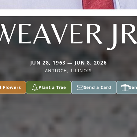
WEAVER JR
JUN 28, 1963 — JUN 8, 2026
ANTIOCH, ILLINOIS
d Flowers
Plant a Tree
Send a Card
Sen