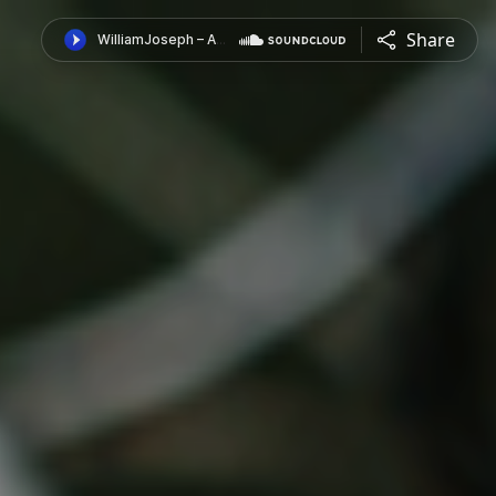
Share