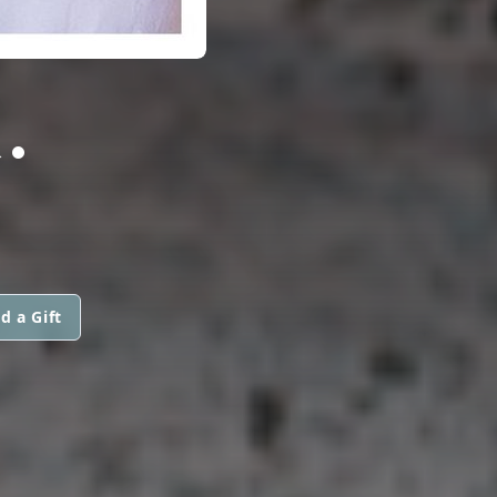
.
d a Gift