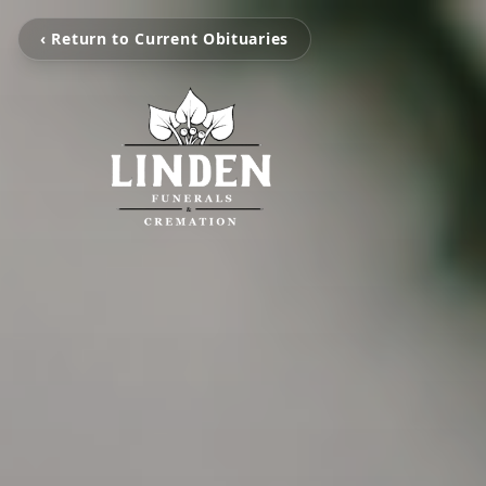
‹ Return to Current Obituaries