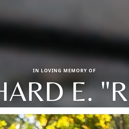
IN LOVING MEMORY OF
HARD E. "R