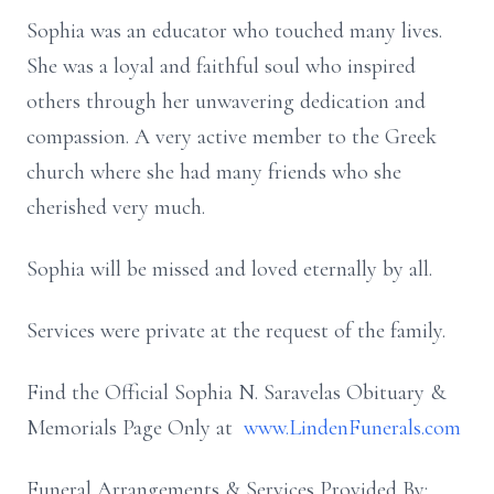
Sophia was an educator who touched many lives.
She was a loyal and faithful soul who inspired
others through her unwavering dedication and
compassion. A very active member to the Greek
church where she had many friends who she
cherished very much.
Sophia will be missed and loved eternally by all.
Services were private at the request of the family.
Find the Official Sophia N. Saravelas Obituary &
Memorials Page Only at
www.LindenFunerals.com
Funeral Arrangements & Services Provided By: