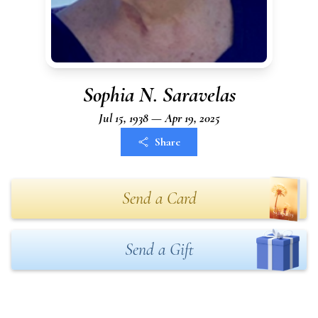
Sophia N. Saravelas
Jul 15, 1938 — Apr 19, 2025
Share
Send a Card
Send a Gift