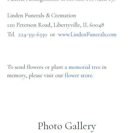
Linden Funerals & Cremation
120 Peterson Road, Libertyville, IL 60048
Tel.
224-331-6330
or
www.LindenFunerals.com
To send flowers or plant a
memorial tree
in
memory, please visit our
flower store
.
Photo Gallery