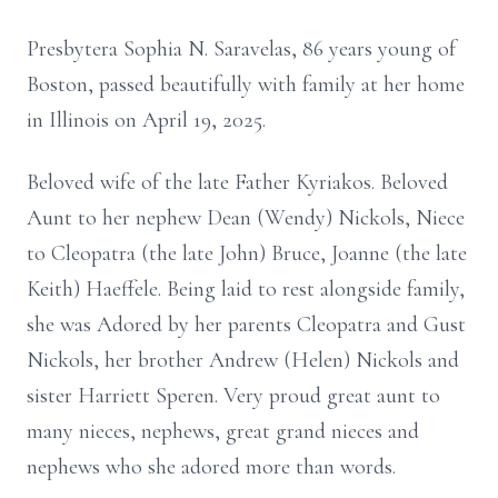
Presbytera Sophia N. Saravelas, 86 years young of
Boston, passed beautifully with family at her home
in Illinois on April 19, 2025.
Beloved wife of the late Father Kyriakos. Beloved
Aunt to her nephew Dean (Wendy) Nickols, Niece
to Cleopatra (the late John) Bruce, Joanne (the late
Keith) Haeffele. Being laid to rest alongside family,
she was Adored by her parents Cleopatra and Gust
Nickols, her brother Andrew (Helen) Nickols and
sister Harriett Speren. Very proud great aunt to
many nieces, nephews, great grand nieces and
nephews who she adored more than words.