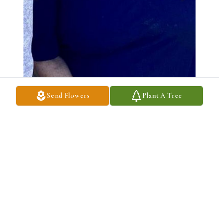
Send Flowers
Plant A Tree